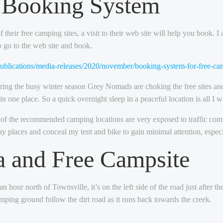
l Booking System
heir free camping sites, a visit to their web site will help you book. I
to go to the web site and book.
publications/media-releases/2020/november/booking-system-for-free-
uring the busy winter season Grey Nomads are choking the free sites an
in one place. So a quick overnight sleep in a peaceful location is all I w
of the recommended camping locations are very exposed to traffic coming 
way places and conceal my tent and bike to gain minimal attention, especia
a and Free Campsite
 hour north of Townsville, it’s on the left side of the road just after 
amping ground follow the dirt road as it runs back towards the creek.