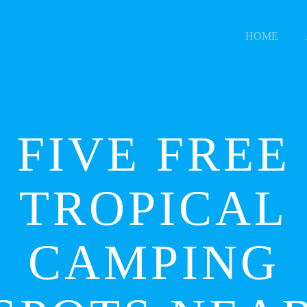
HOME
FIVE FREE
TROPICAL
CAMPING