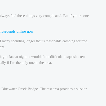
 always find these things very complicated. But if you’re one
campgrounds-online-now
d many spending longer that is reasonable camping for free.
ant.
in late at night, it wouldn’t be difficult to squash a tent
lly if I’m the only one in the area.
the Bluewater Creek Bridge. The rest area provides a survior