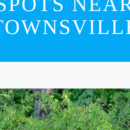
SPOTS NEA
TOWNSVILL