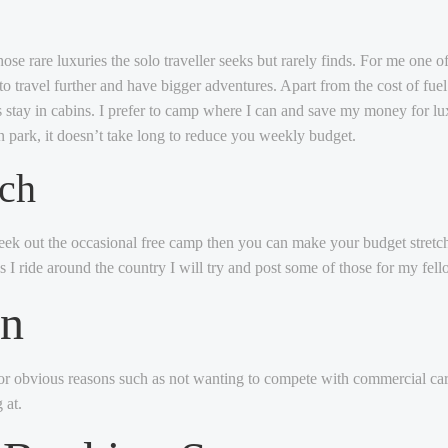
hose rare luxuries the solo traveller seeks but rarely finds. For me one o
 travel further and have bigger adventures. Apart from the cost of fuel
s stay in cabins. I prefer to camp where I can and save my money for l
 park, it doesn’t take long to reduce you weekly budget.
tch
seek out the occasional free camp then you can make your budget stretch s
 I ride around the country I will try and post some of those for my fello
wn
or obvious reasons such as not wanting to compete with commercial carav
 at.