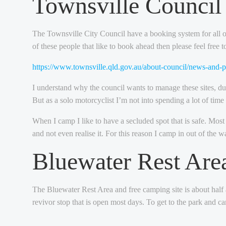
Townsville Counci
The Townsville City Council have a booking system for all of t
of these people that like to book ahead then please feel free 
https://www.townsville.qld.gov.au/about-council/news-and-
I understand why the council wants to manage these sites, d
But as a solo motorcyclist I’m not into spending a lot of time 
When I camp I like to have a secluded spot that is safe. Most 
and not even realise it. For this reason I camp in out of the 
Bluewater Rest Are
The Bluewater Rest Area and free camping site is about half an
revivor stop that is open most days. To get to the park and c