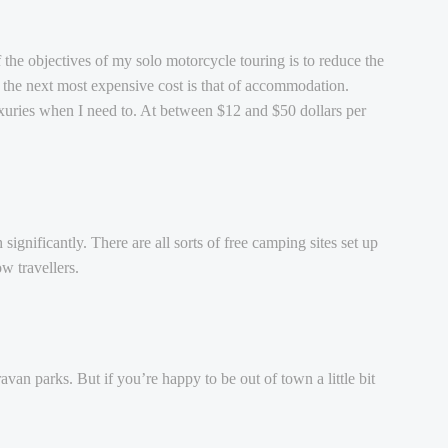
f the objectives of my solo motorcycle touring is to reduce the
 the next most expensive cost is that of accommodation.
uxuries when I need to. At between $12 and $50 dollars per
ignificantly. There are all sorts of free camping sites set up
w travellers.
an parks. But if you’re happy to be out of town a little bit