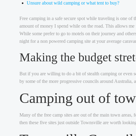
Unsure about wild camping or what tent to buy?
Free camping in a safe secure spot while traveling is one of t
amount of money I spend while on the road. This allows me to
While some prefer to go to motels on their journey and other
night for a non powered camping site at your average caravan
Making the budget stre
But if you are willing to do a bit of stealth camping or even 
by some of the more progressive councils around Australia, as
Camping out of to
Many of the free camp sites are out of the main town areas, f
then these five sites just outside Townsville are worth looking