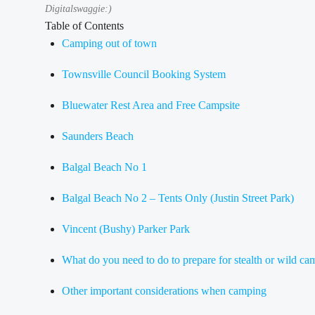
Digitalswaggie:)
Table of Contents
Camping out of town
Townsville Council Booking System
Bluewater Rest Area and Free Campsite
Saunders Beach
Balgal Beach No 1
Balgal Beach No 2 – Tents Only (Justin Street Park)
Vincent (Bushy) Parker Park
What do you need to do to prepare for stealth or wild c
Other important considerations when camping