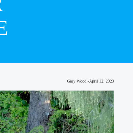
R
E
Gary Wood
-
April 12, 2023