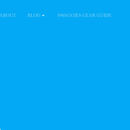
ABOUT
BLOG
SWAGGIES GEAR GUIDE