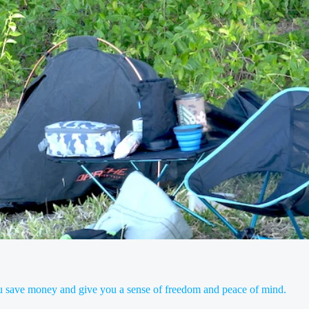
you save money and give you a sense of freedom and peace of mind.