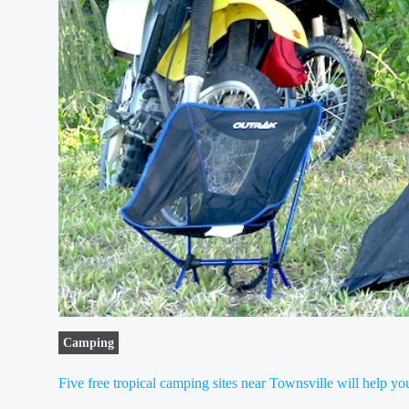
Camping
Five free tropical camping sites near Townsville will help 