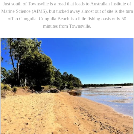
Just south of Townsville is a road that leads to Australian Institute of
Marine Science (AIMS), but tucked away almost out of site is the turn
off to Cungulla. Cungulla Beach is a little fishing oasis only 50
minutes from Townsville.