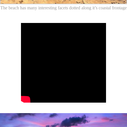
The beach has many interesting facets dotted along it’s coastal frontage