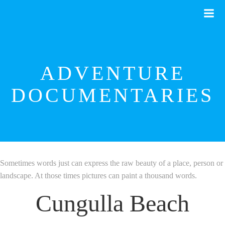
Skip
to
content
ADVENTURE
DOCUMENTARIES
Sometimes words just can express the raw beauty of a place, person or
landscape. At those times pictures can paint a thousand words.
Cungulla Beach