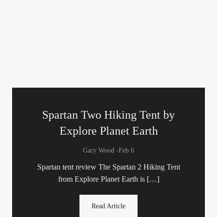
Spartan Two Hiking Tent by
Explore Planet Earth
-
Gary Wood
Feb 6
Spartan tent review The Spartan 2 Hiking Tent
from Explore Planet Earth is […]
Read Article