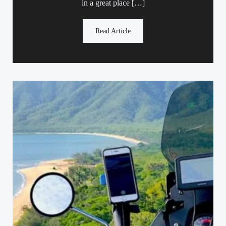
in a great place […]
Read Article