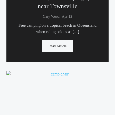
near Townsville
-
Gary Wood
Apr 12
Free camping on a tropical beach in Queensland
when riding solo is as […]
Read Article