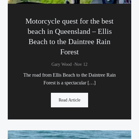
Motorcycle quest for the best
beach in Queensland – Ellis
Beach to the Daintree Rain
Forest
-
Gary Wood
Nov 12
The road from Ellis Beach to the Daintree Rain
Forest is a spectacular […]
Read Article