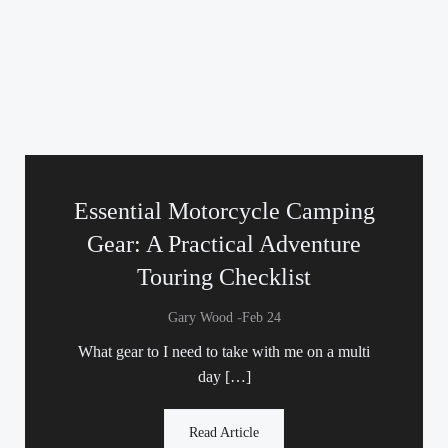
Essential Motorcycle Camping
Gear: A Practical Adventure
Touring Checklist
-
Gary Wood
Feb 24
What gear to I need to take with me on a multi
day […]
Read Article