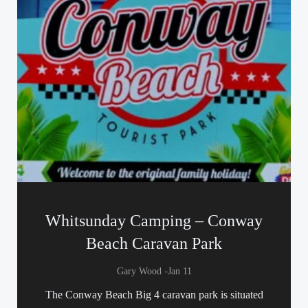
Whitsunday Camping – Conway
Beach Caravan Park
-
Gary Wood
Jan 11
The Conway Beach Big 4 caravan park is situated