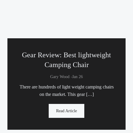
Gear Review: Best lightweight
Camping Chair
-
Gary Wood
Jan 26
There are hundreds of light weight camping chairs
on the market. This gear […]
Read Article