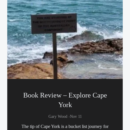
Book Review – Explore Cape
York
-
Gary Wood
Nov 11
The tip of Cape York is a bucket list journey for