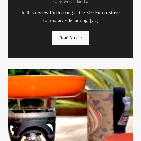
-
Gary Wood
Jan 14
In this review I’m looking at the 360 Furno Stove
for motorcycle touring, […]
Read Article