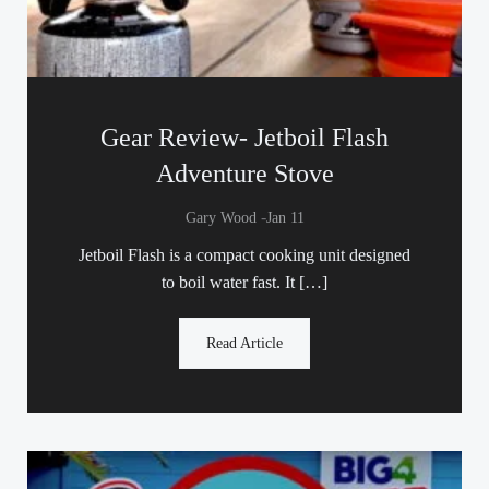
Gear Review- Jetboil Flash
Adventure Stove
-
Gary Wood
Jan 11
Jetboil Flash is a compact cooking unit designed
to boil water fast. It […]
Read Article