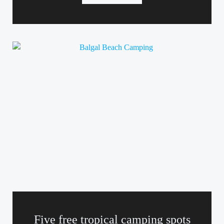
Five free tropical camping spots