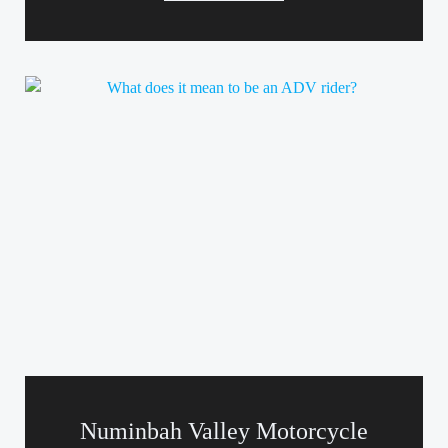
Numinbah Valley Motorcycle