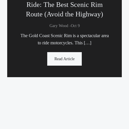
Ride: The Best Scenic Rim
Route (Avoid the Highway)
-
Gary Wood
Oct 9
The Gold Coast Scenic Rim is a spectacular area
to ride motorcycles. This […]
Read Article