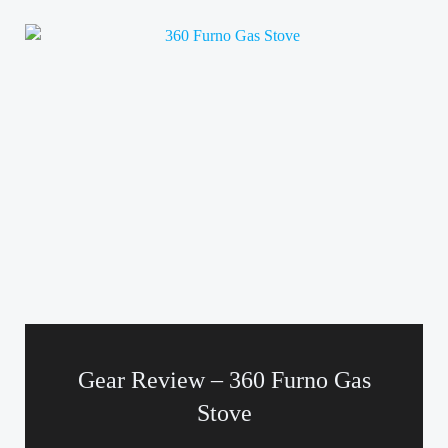
Gear Review – 360 Furno Gas
Stove