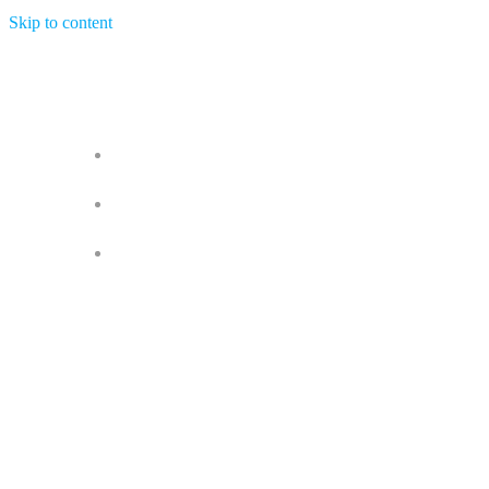
Skip to content