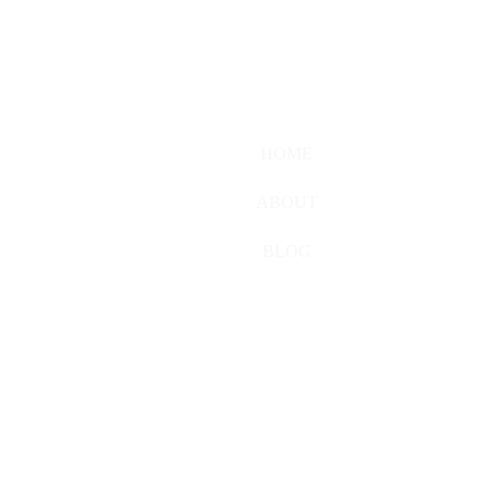
HOME
ABOUT
BLOG