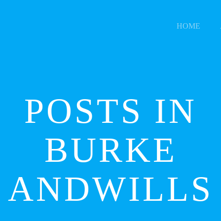
HOME
POSTS IN
BURKE
ANDWILLS