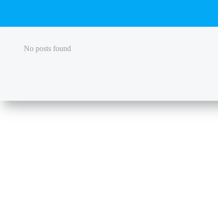
No posts found