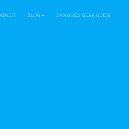
ABOUT
BLOG
SWAGGIES GEAR GUIDE