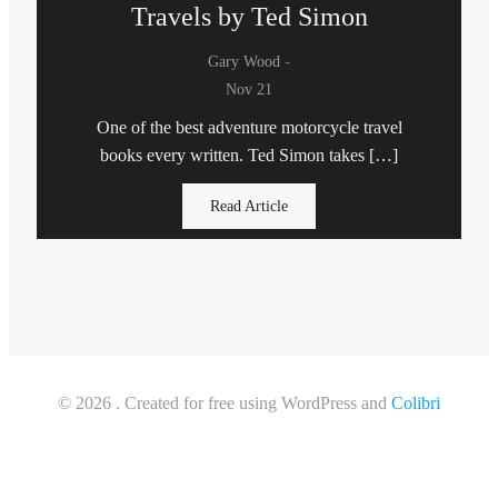
Travels by Ted Simon
-
Gary Wood
Nov 21
One of the best adventure motorcycle travel
books every written. Ted Simon takes […]
Read Article
© 2026 . Created for free using WordPress and
Colibri