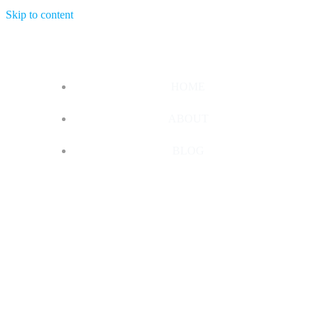
Skip to content
HOME
ABOUT
BLOG