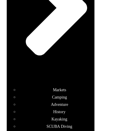
Markets
Camping
Adventure
History
Kayaking
SCUBA Diving