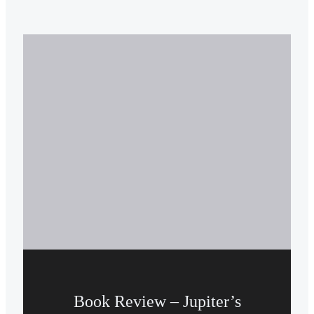
Book Review – Jupiter’s