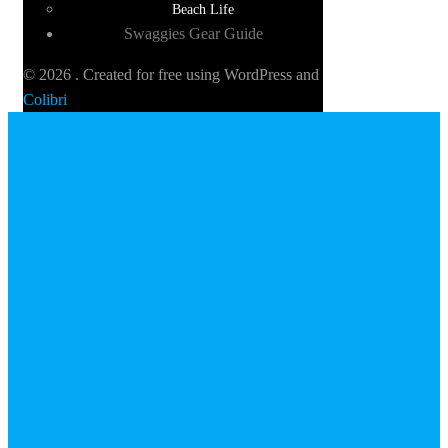
Beach Life
Swaggies Gear Guide
© 2026 . Created for free using WordPress and
Colibri