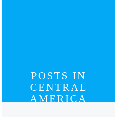
POSTS IN
CENTRAL
AMERICA