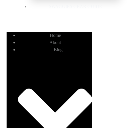
SWAGGIES GEAR GUIDE
Home
About
Blog