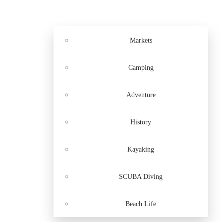
Markets
Camping
Adventure
History
Kayaking
SCUBA Diving
Beach Life