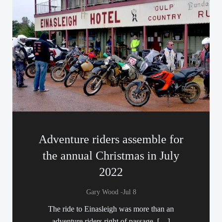
Adventure riders assemble for
the annual Christmas in July
2022
-
Gary Wood
Jul 8
The ride to Einasleigh was more than an
adventure riders right of passage, […]