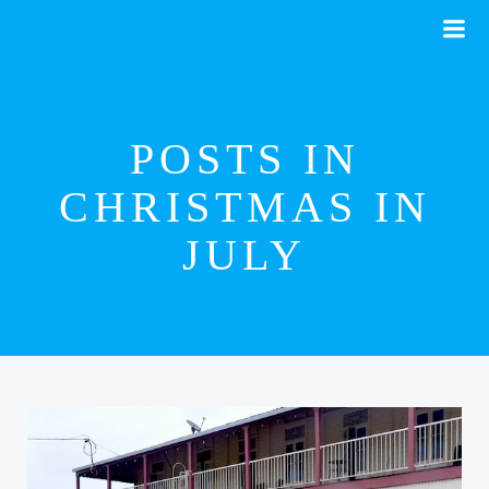
Skip
to
content
POSTS IN
CHRISTMAS IN
JULY