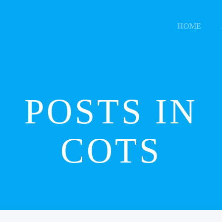
HOME
POSTS IN
COTS