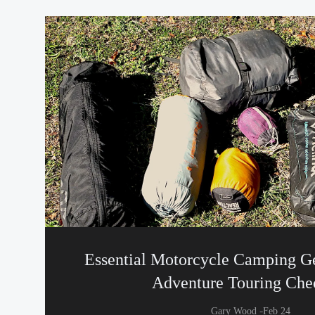
Essential Motorcycle Camping Ge
Adventure Touring Chec
-
Gary Wood
Feb 24