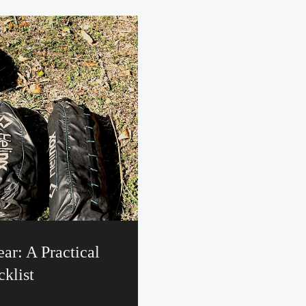
ar: A Practical
klist