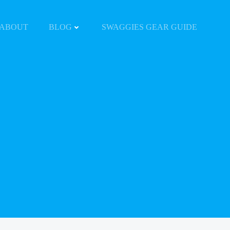
ABOUT
BLOG
SWAGGIES GEAR GUIDE