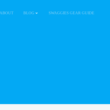
ABOUT
BLOG
SWAGGIES GEAR GUIDE