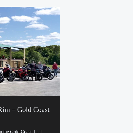
 Rim – Gold Coast
on the Gold Coast, […]