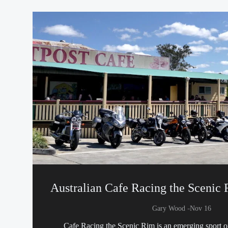
Australian Cafe Racing the Scenic
-
Gary Wood
Nov 16
Cafe Racing the Scenic Rim is an emerging sport 