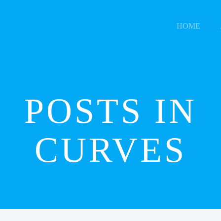
HOME
POSTS IN
CURVES