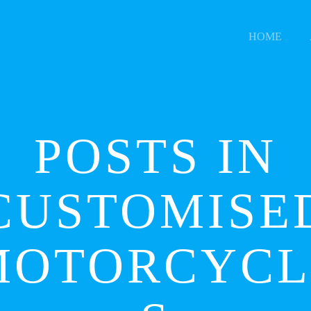
HOME
POSTS IN
CUSTOMISE
MOTORCYCL