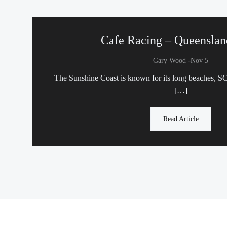
Cafe Racing – Queenslan
-
Gary Wood
Nov 5
The Sunshine Coast is known for its long beaches, 
[…]
Read Article