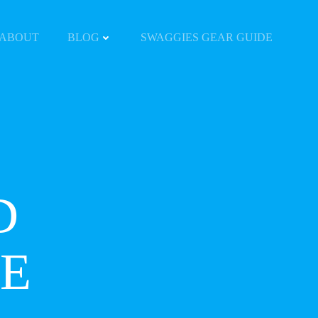
ABOUT
BLOG
SWAGGIES GEAR GUIDE
D
E