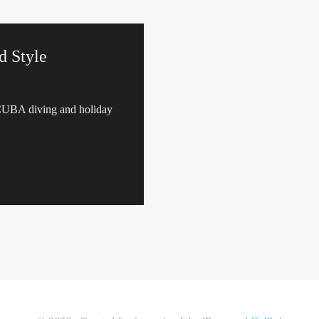
d Style
SCUBA diving and holiday