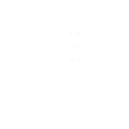
HOME
ABOUT
BLOG