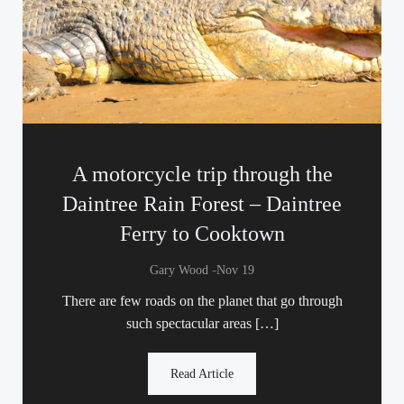
A motorcycle trip through the
Daintree Rain Forest – Daintree
Ferry to Cooktown
-
Gary Wood
Nov 19
There are few roads on the planet that go through
such spectacular areas […]
Read Article