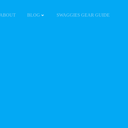
ABOUT
BLOG
SWAGGIES GEAR GUIDE
Y