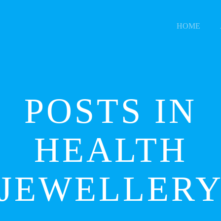
HOME
POSTS IN
HEALTH
JEWELLER