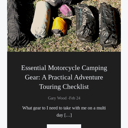
Essential Motorcycle Camping
Gear: A Practical Adventure
Touring Checklist
-
Gary Wood
Feb 24
What gear to I need to take with me on a multi
day […]