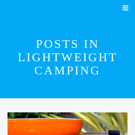
Skip
to
content
POSTS IN
LIGHTWEIGHT
CAMPING