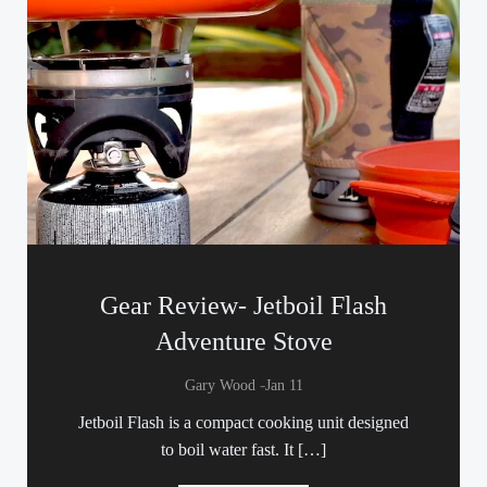
Gear Review- Jetboil Flash
Adventure Stove
-
Gary Wood
Jan 11
Jetboil Flash is a compact cooking unit designed
to boil water fast. It […]