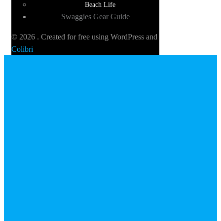
Beach Life
Swaggies Gear Guide
© 2026 . Created for free using WordPress and
Colibri