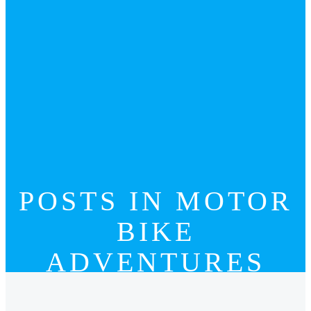
POSTS IN MOTOR
BIKE
ADVENTURES