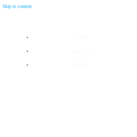
Skip to content
HOME
ABOUT
BLOG