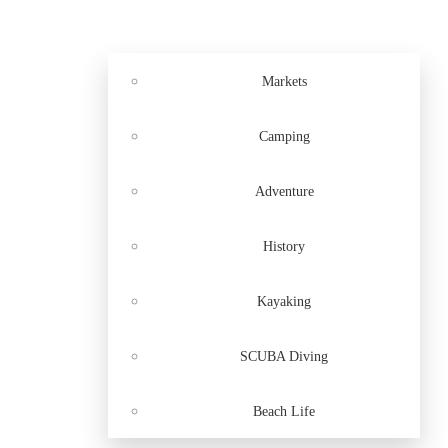
Markets
Camping
Adventure
History
Kayaking
SCUBA Diving
Beach Life