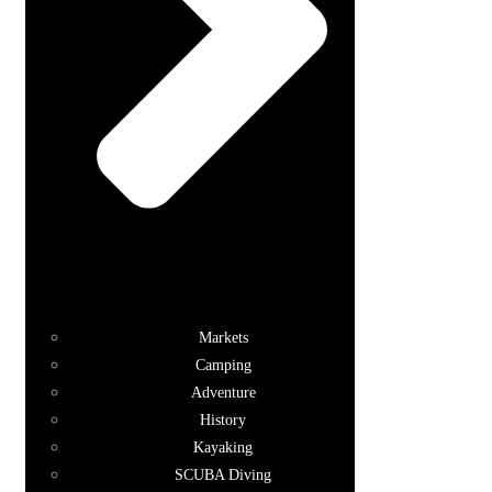
Markets
Camping
Adventure
History
Kayaking
SCUBA Diving