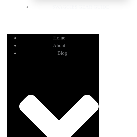
SWAGGIES GEAR GUIDE
Home
About
Blog