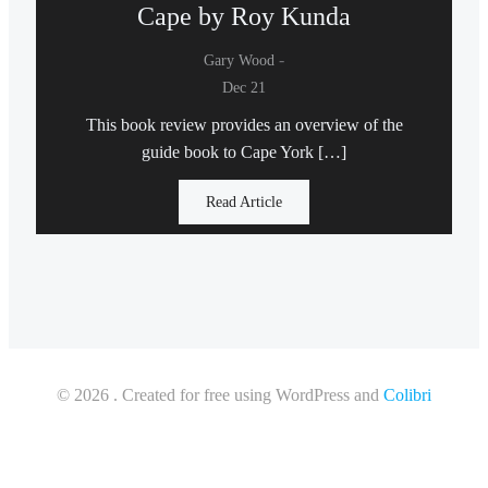
Cape by Roy Kunda
-
Gary Wood
Dec 21
This book review provides an overview of the
guide book to Cape York […]
Read Article
© 2026 . Created for free using WordPress and
Colibri