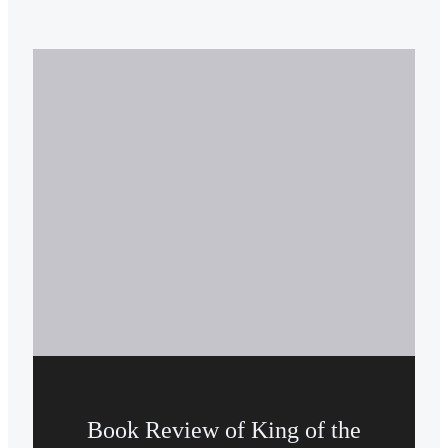
Book Review of King of the