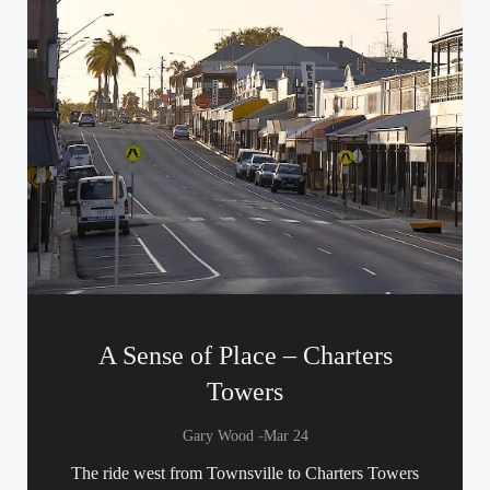
A Sense of Place – Charters
Towers
-
Gary Wood
Mar 24
The ride west from Townsville to Charters Towers