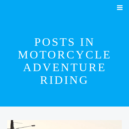
Skip
to
content
POSTS IN
MOTORCYCLE
ADVENTURE
RIDING