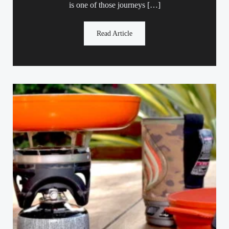
is one of those journeys […]
Read Article