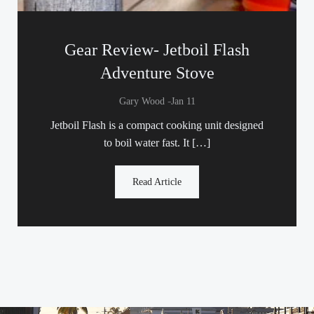
Gear Review- Jetboil Flash
Adventure Stove
-
Gary Wood
Jan 11
Jetboil Flash is a compact cooking unit designed
to boil water fast. It […]
Read Article