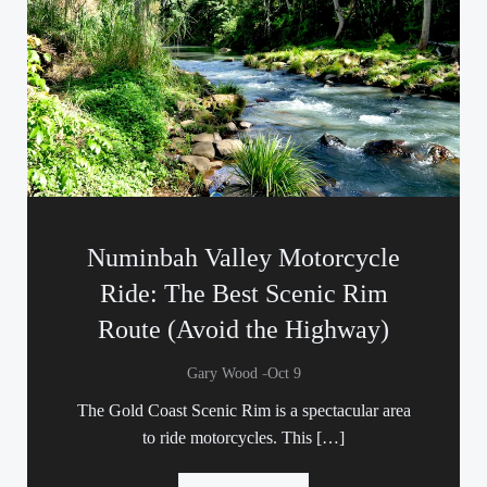
Numinbah Valley Motorcycle
Ride: The Best Scenic Rim
Route (Avoid the Highway)
-
Gary Wood
Oct 9
The Gold Coast Scenic Rim is a spectacular area
to ride motorcycles. This […]