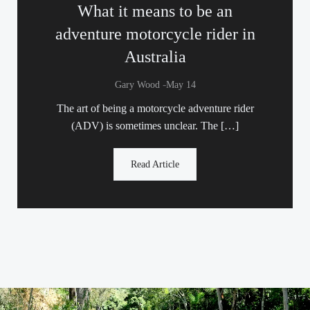
What it means to be an
adventure motorcycle rider in
Australia
-
Gary Wood
May 14
The art of being a motorcycle adventure rider
(ADV) is sometimes unclear. The […]
Read Article