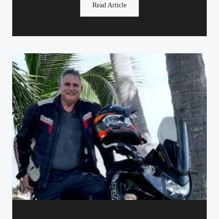
Read Article