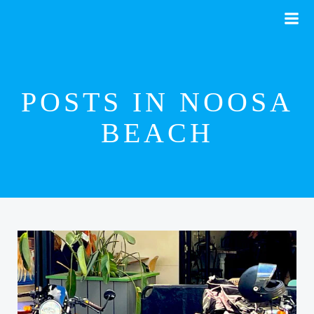
Skip
to
content
POSTS IN NOOSA
BEACH