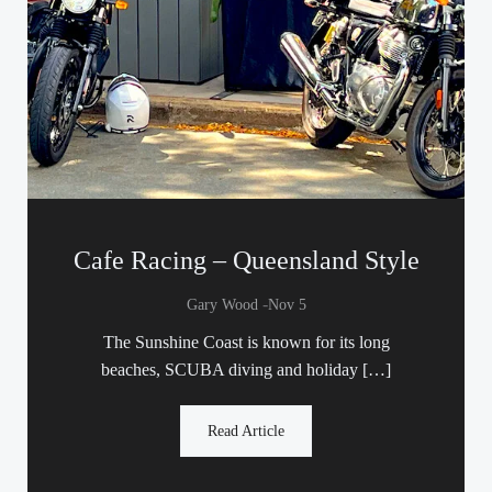
Cafe Racing – Queensland Style
-
Gary Wood
Nov 5
The Sunshine Coast is known for its long
beaches, SCUBA diving and holiday […]
Read Article