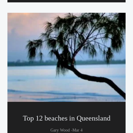
Top 12 beaches in Queensland
-
Gary Wood
Mar 4