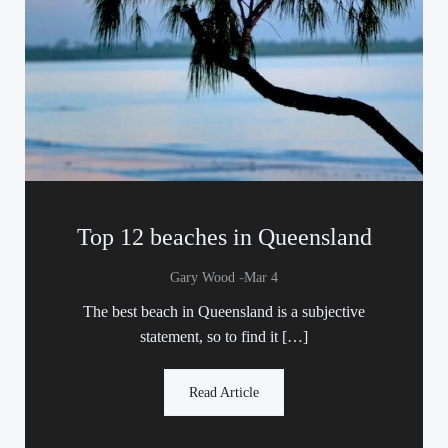
Top 12 beaches in Queensland
-
Gary Wood
Mar 4
The best beach in Queensland is a subjective
statement, so to find it […]
Read Article