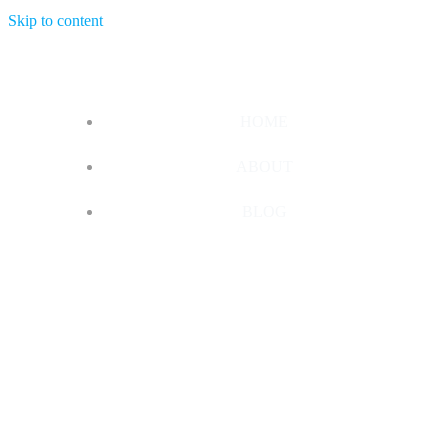
Skip to content
HOME
ABOUT
BLOG