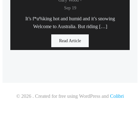
Gary Wood
Sep 19
It’s f*u%king hot and humid and it’s snowing
Welcome to Australia. But riding […]
Read Article
© 2026 . Created for free using WordPress and
Colibri