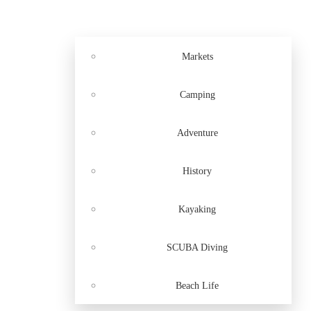
Markets
Camping
Adventure
History
Kayaking
SCUBA Diving
Beach Life