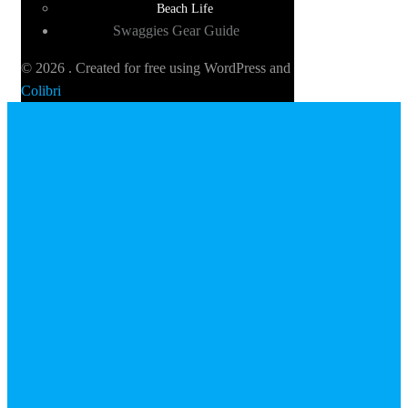
Beach Life
Swaggies Gear Guide
© 2026 . Created for free using WordPress and
Colibri