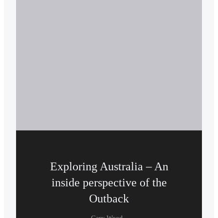
Exploring Australia – An
inside perspective of the
Outback
-