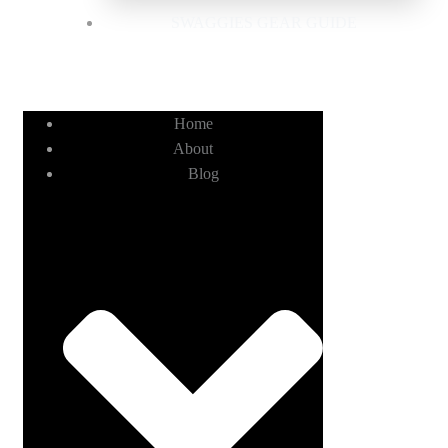
SWAGGIES GEAR GUIDE
Home
About
Blog