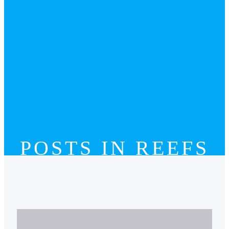
POSTS IN REEFS