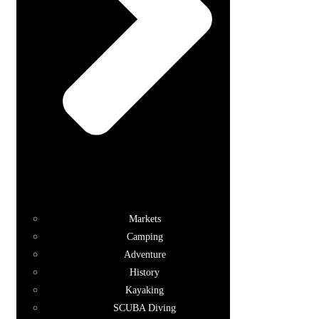
Markets
Camping
Adventure
History
Kayaking
SCUBA Diving