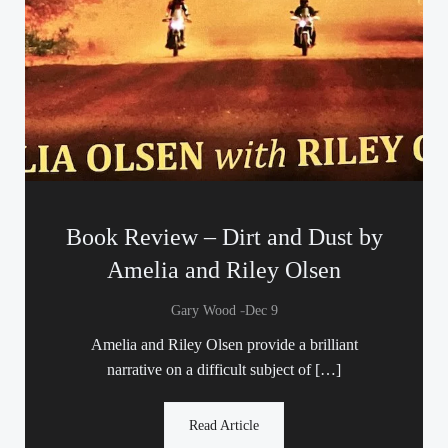
Book Review – Dirt and Dust by
Amelia and Riley Olsen
-
Gary Wood
Dec 9
Amelia and Riley Olsen provide a brilliant
narrative on a difficult subject of […]
Read Article