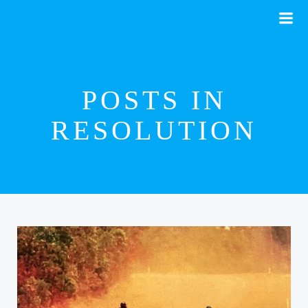
Skip
to
content
POSTS IN
RESOLUTION