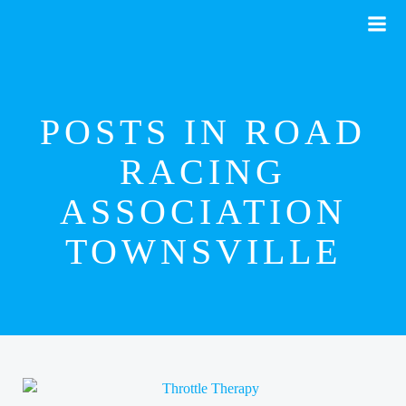
Skip
to
content
POSTS IN ROAD
RACING
ASSOCIATION
TOWNSVILLE