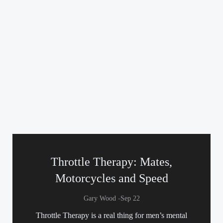
Throttle Therapy: Mates,
Motorcycles and Speed
-
Gary Wood
Sep 22
Throttle Therapy is a real thing for men’s mental