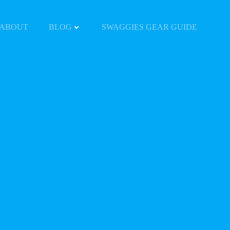
ABOUT
BLOG
SWAGGIES GEAR GUIDE