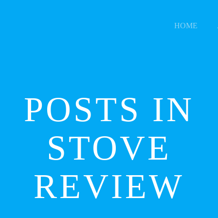
HOME
POSTS IN
STOVE
REVIEW