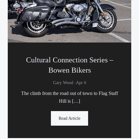
Cultural Connection Series –
Bowen Bikers
-
Gary Wood
Apr 6
The climb from the road out of town to Flag Staff
Hill is […]
Read Article