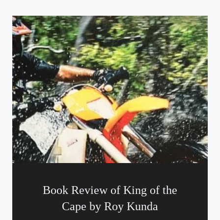
Book Review of King of the
Cape by Roy Kunda