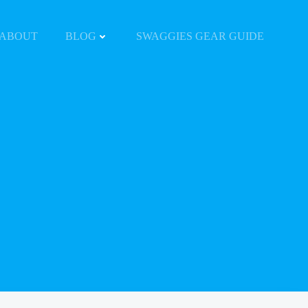
ABOUT
BLOG
SWAGGIES GEAR GUIDE