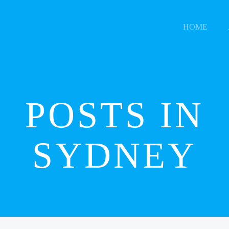
HOME
POSTS IN
SYDNEY