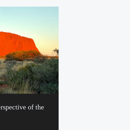
rspective of the