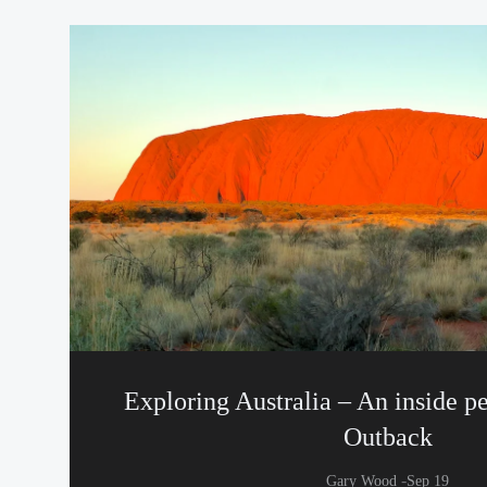
Exploring Australia – An inside pe
Outback
-
Gary Wood
Sep 19