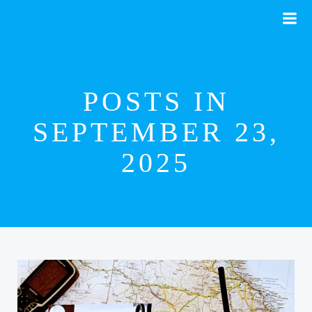
Skip
to
content
POSTS IN
SEPTEMBER 23,
2025