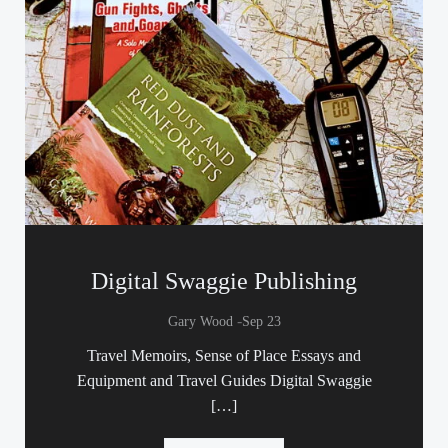
Digital Swaggie Publishing
-
Gary Wood
Sep 23
Travel Memoirs, Sense of Place Essays and
Equipment and Travel Guides Digital Swaggie
[…]