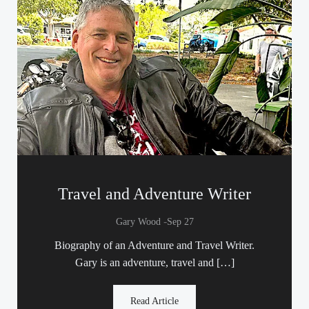
Travel and Adventure Writer
-
Gary Wood
Sep 27
Biography of an Adventure and Travel Writer.
Gary is an adventure, travel and […]
Read Article