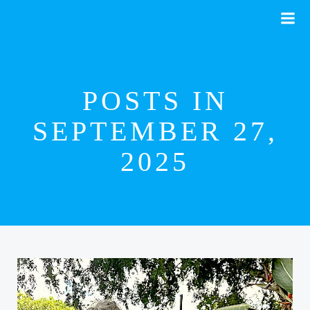
Skip
to
content
POSTS IN
SEPTEMBER 27,
2025