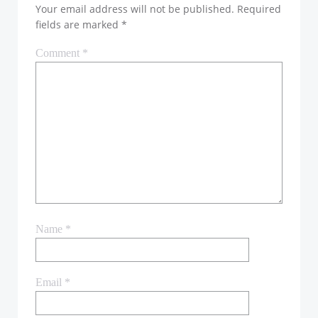
Your email address will not be published.
Required
fields are marked
*
Comment
*
Name
*
Email
*