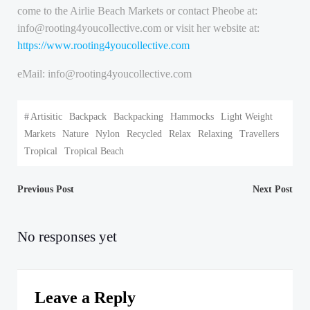
come to the Airlie Beach Markets or contact Pheobe at:
info@rooting4youcollective.com or visit her website at:
https://www.rooting4youcollective.com
eMail: info@rooting4youcollective.com
#
Artisitic
Backpack
Backpacking
Hammocks
Light Weight
Markets
Nature
Nylon
Recycled
Relax
Relaxing
Travellers
Tropical
Tropical Beach
Post
Post
Previous Post
Next Post
navigation
navigation
No responses yet
Leave a Reply