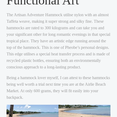
Functional Art
The Artisan Adventure Hammock utilise nylon with an almost
Taffeta weave, making it super strong and silky fine. These
hammocks are rated to 300 kilograms and can take you and
your significant other for long romantic evenings in that special
tropical place. They have an artistic edge running around the
top of the hammock. This is one of Pheobe’s personal designs.
This edge utilises a special heat transfer process and is made of
recycled plastic bottles, ensuring both an environmentally
conscious approach to a long-lasting product.
Being a hammock lover myself, I can attest to these hammocks
being well worth a trial next time you are at the Airlie Beach
Market. At only 600 grams, they will fit easily into your
backpack.