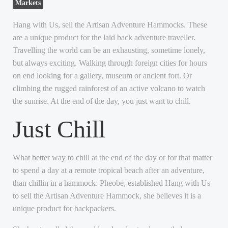
Markets
Hang with Us, sell the Artisan Adventure Hammocks. These
are a unique product for the laid back adventure traveller.
Travelling the world can be an exhausting, sometime lonely,
but always exciting. Walking through foreign cities for hours
on end looking for a gallery, museum or ancient fort. Or
climbing the rugged rainforest of an active volcano to watch
the sunrise. At the end of the day, you just want to chill.
Just Chill
What better way to chill at the end of the day or for that matter
to spend a day at a remote tropical beach after an adventure,
than chillin in a hammock. Pheobe, established Hang with Us
to sell the Artisan Adventure Hammock, she believes it is a
unique product for backpackers.