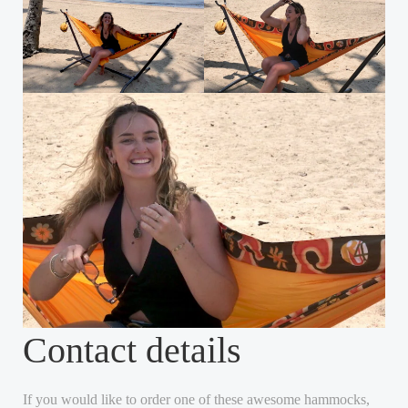
Contact details
If you would like to order one of these awesome hammocks,