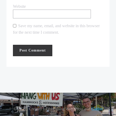
Website
Save my name, email, and website in this browser
for the next time I comment.
© 2026 . Created for free using WordPress and
Colibri