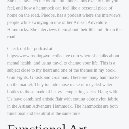
She has travelled the world and understands exactly how you
feel, and how a hammock can feel like a personal piece of
home on the road. Pheobe, has a podcast where she interviews
people while swinging in one of her Artisan Adventure
Hammocks. She interviews them about their life and life on the
road.
Check out her podcast at
https://www.rooting4youcollective.com where she talks about
mental health, and using travel to change your life. This is a
subject close to my heart and one of the themes in my book,
Gun Fights, Ghosts and Goannas. There are many hammocks
on the market. They include those make of recycled water
bottles to those made of heavy hemp string sacks. Hang with
Us have combined artistic flair with cutting edge nylon fabric
in the Artisan Adventure Hammock. The hammocks are both
functional and beautiful at the same time.