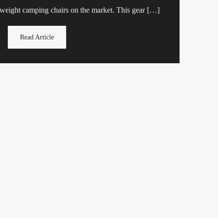
 weight camping chairs on the market. This gear […]
Read Article