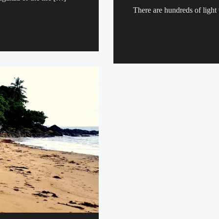
There are hundreds of light