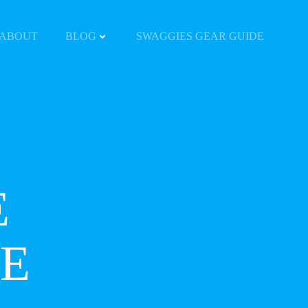
ABOUT
BLOG
SWAGGIES GEAR GUIDE
E
E