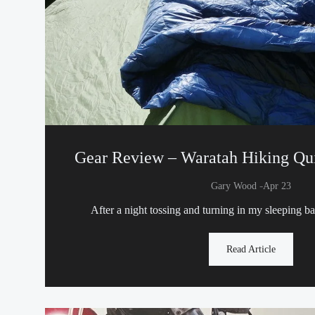
Gear Review – Waratah Hiking Qui
-
Gary Wood
Apr 23
After a night tossing and turning in my sleeping b
Read Article