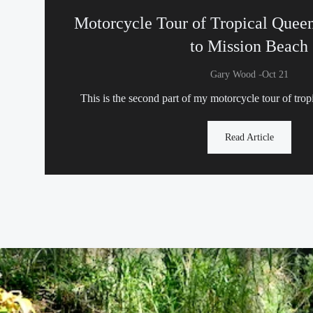
Motorcycle Tour of Tropical Quee
to Mission Beach
-
Gary Wood
Oct 21
This is the second part of my motorcycle tour of tro
Read Article