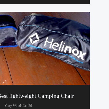
est lightweight Camping Chair
-
Gary Wood
Jan 26