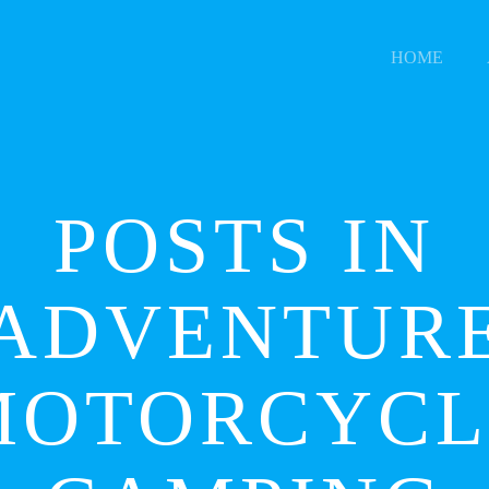
HOME
POSTS IN
ADVENTUR
MOTORCYCL