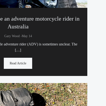
e an adventure motorcycle rider in
Australia
-
Gary Wood
May 14
cle adventure rider (ADV) is sometimes unclear. The
[…]
Read Article