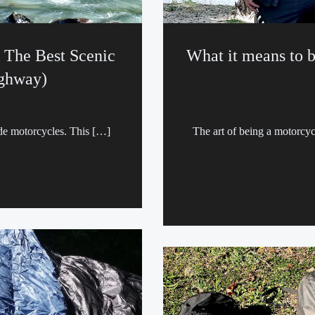
 The Best Scenic
What it means to b
ighway)
ide motorcycles. This […]
The art of being a motorcy