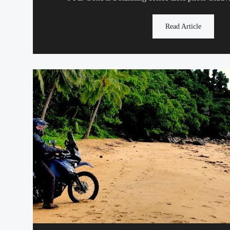
Read Article