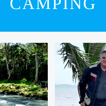
CAMPING