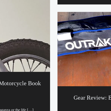
 Motorcycle Book
Gear Review: B
aganza or the life […]