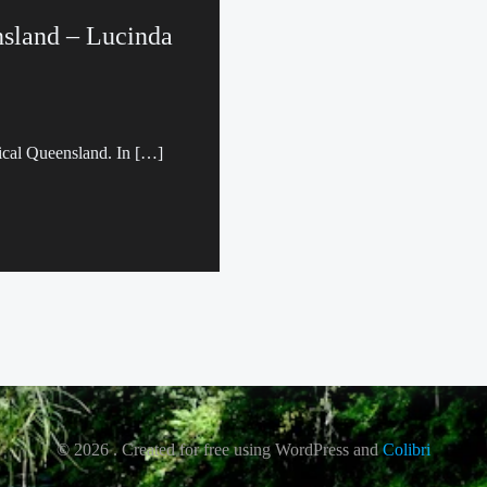
nsland – Lucinda
pical Queensland. In […]
© 2026 . Created for free using WordPress and
Colibri