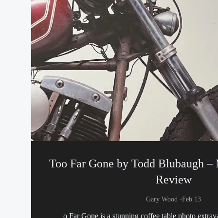
Too Far Gone by Todd Blubaugh –
Review
-
Gary Wood
Feb 13
o Far Gone is a stunning coffee table photo extrav