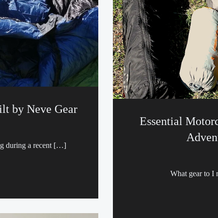
lt by Neve Gear
Essential Motor
Advent
ag during a recent […]
What gear to I 