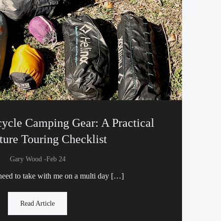
cycle Camping Gear: A Practical
ure Touring Checklist
-
Gary Wood
Feb 24
need to take with me on a multi day […]
Read Article