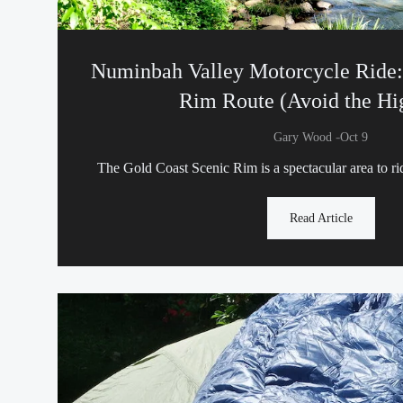
Numinbah Valley Motorcycle Ride:
Rim Route (Avoid the H
-
Gary Wood
Oct 9
The Gold Coast Scenic Rim is a spectacular area to r
Read Article