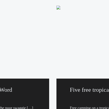
 Word
Five free tropic
 the poor swaggie […]
Free camping on a tropic