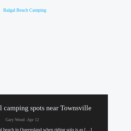
al camping spots near Townsville
-
Gary Wood
Apr 12
al beach in Queensland when riding solo is as […]