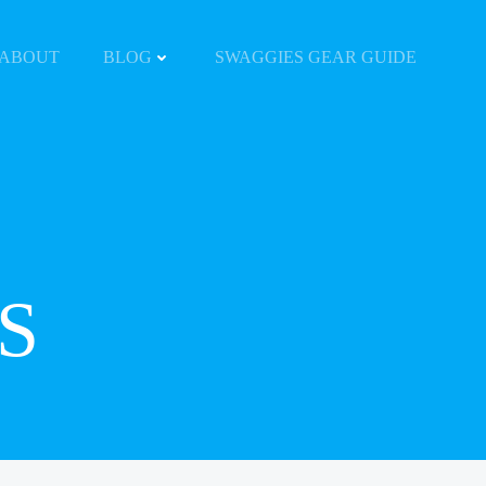
ABOUT
BLOG
SWAGGIES GEAR GUIDE
S