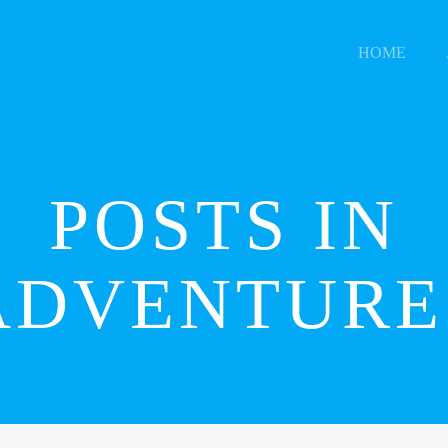
HOME
POSTS IN
ADVENTURE