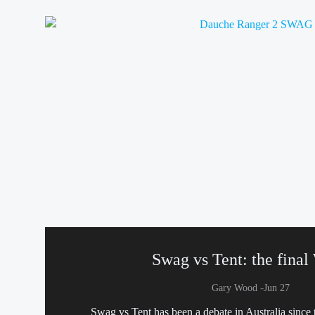
Swag vs Tent: the final
-
Gary Wood
Jun 27
Swag vs Tent has been a debate in Australia since