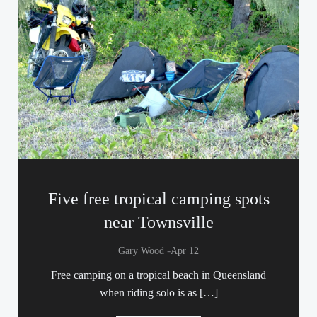
Five free tropical camping spots
near Townsville
-
Gary Wood
Apr 12
Free camping on a tropical beach in Queensland
when riding solo is as […]