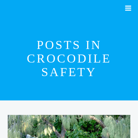
Skip
to
content
POSTS IN
CROCODILE
SAFETY