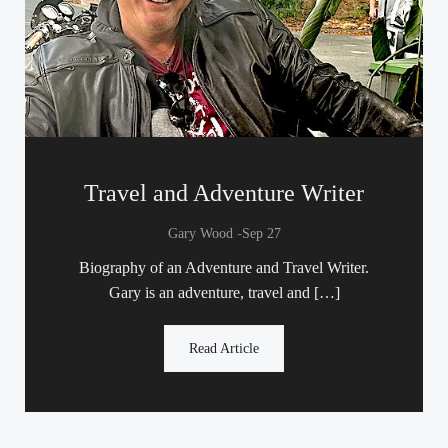
Travel and Adventure Writer
-
Gary Wood
Sep 27
Biography of an Adventure and Travel Writer.
Gary is an adventure, travel and […]
Read Article