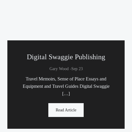
Digital Swaggie Publishing
-
Gary Wood
Sep 23
Travel Memoirs, Sense of Place Essays and
Equipment and Travel Guides Digital Swaggie
[…]
Read Article