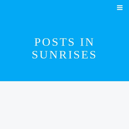
Skip
to
content
POSTS IN
SUNRISES