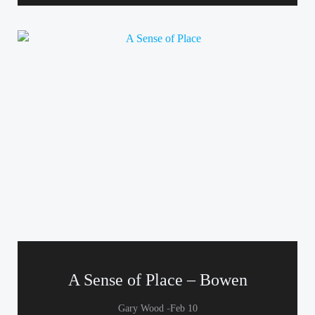
A Sense of Place – Bowen
-
Gary Wood
Feb 10