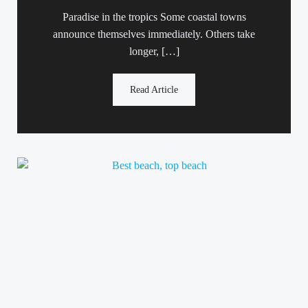
Paradise in the tropics Some coastal towns
announce themselves immediately. Others take
longer, […]
Read Article