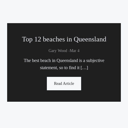
Top 12 beaches in Queensland
-
Gary Wood
Mar 4
The best beach in Queensland is a subjective
statement, so to find it […]
Read Article