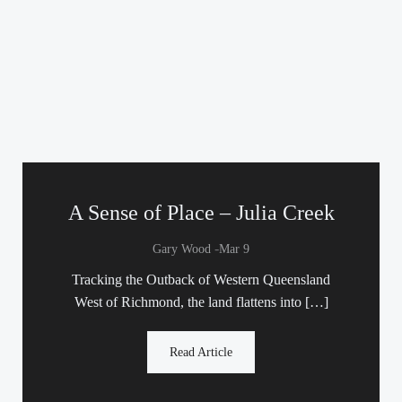
A Sense of Place – Julia Creek
-
Gary Wood
Mar 9
Tracking the Outback of Western Queensland
West of Richmond, the land flattens into […]
Read Article