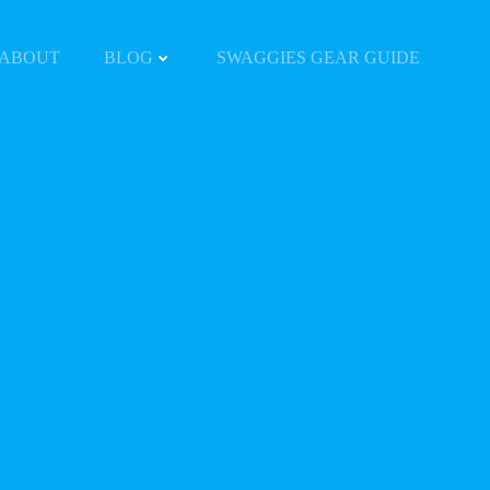
ABOUT
BLOG
SWAGGIES GEAR GUIDE