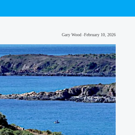
Gary Wood
-
February 10, 2026