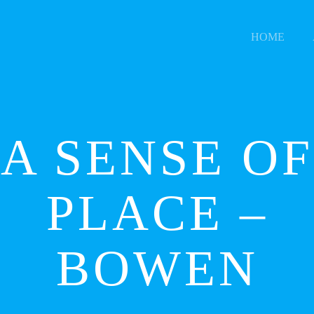
HOME
A SENSE OF
PLACE –
BOWEN