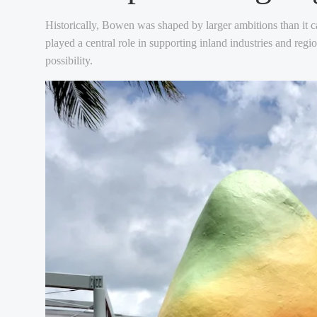
Historically, Bowen was shaped by larger ambitions than it ca
played a central role in supporting inland industries and reg
possibility.