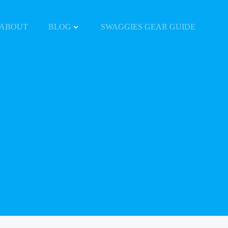
ABOUT
BLOG
SWAGGIES GEAR GUIDE