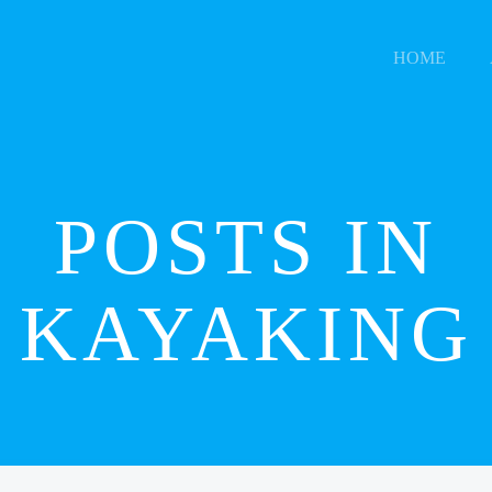
HOME
POSTS IN
KAYAKING