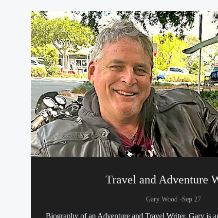
Travel and Adventure W
-
Gary Wood
Sep 27
Biography of an Adventure and Travel Writer. Gary is a