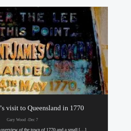
s visit to Queensland in 1770
-
Gary Wood
Dec 7
n overview of the town of 1770 and a small […]